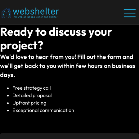
Ready to discuss your
project?
We'd love to hear from you! Fill out the form and
we'll get back to you within few hours on business
days.
Free strategy call
Detailed proposal
Upfront pricing
Exceptional communication