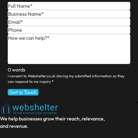
0 words
I consent to Webshelter.co.uk storing my submitted information so they
can respond to my inquiry
*
Get in Touch
We help businesses grow their reach, relevance,
and revenue.