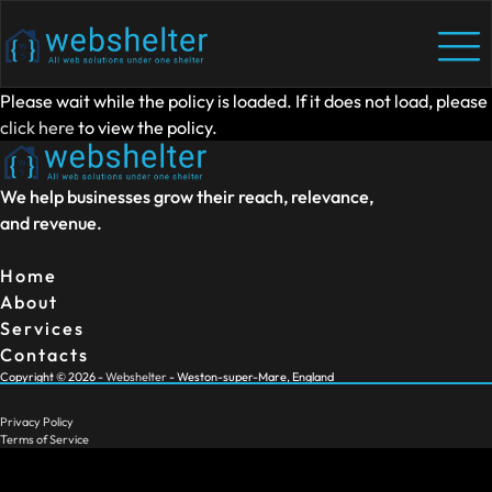
Please wait while the policy is loaded. If it does not load, please
click here
to view the policy.
We help businesses grow their reach, relevance,
and revenue.
Home
About
Services
Contacts
Copyright ©
2026
-
Webshelter
- Weston-super-Mare, England
Privacy Policy
Terms of Service